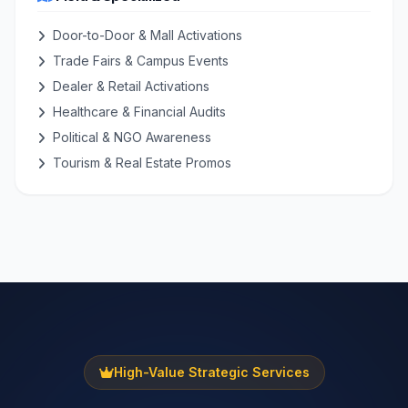
Door-to-Door & Mall Activations
Trade Fairs & Campus Events
Dealer & Retail Activations
Healthcare & Financial Audits
Political & NGO Awareness
Tourism & Real Estate Promos
High-Value Strategic Services