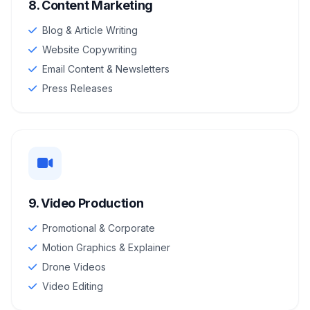
8. Content Marketing
Blog & Article Writing
Website Copywriting
Email Content & Newsletters
Press Releases
9. Video Production
Promotional & Corporate
Motion Graphics & Explainer
Drone Videos
Video Editing