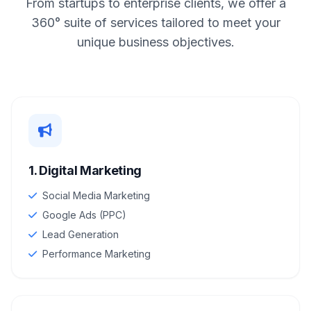
From startups to enterprise clients, we offer a
360° suite of services tailored to meet your
unique business objectives.
1. Digital Marketing
Social Media Marketing
Google Ads (PPC)
Lead Generation
Performance Marketing