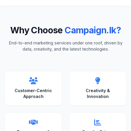
Why Choose
Campaign.lk?
End-to-end marketing services under one roof, driven by
data, creativity, and the latest technologies.
Customer-Centric
Creativity &
Approach
Innovation