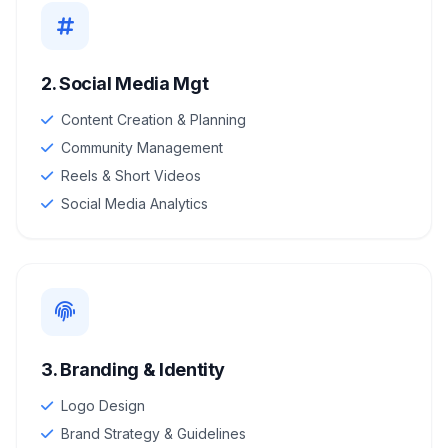
2. Social Media Mgt
Content Creation & Planning
Community Management
Reels & Short Videos
Social Media Analytics
3. Branding & Identity
Logo Design
Brand Strategy & Guidelines