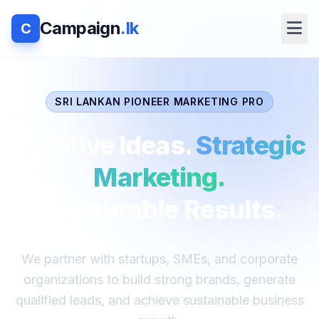
Campaign
.lk
C
SRI LANKAN PIONEER MARKETING PRO
Creative Ideas.
Strategic
Marketing.
Measurable Results.
We partner with startups, SMEs, and corporate
organizations to build strong brands, generate
qualified leads, and achieve sustainable business