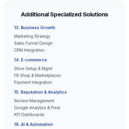
Additional Specialized Solutions
13. Business Growth
Marketing Strategy
Sales Funnel Design
CRM Integration
14. E-commerce
Store Setup & Mgmt
FB Shop & Marketplaces
Payment Integration
15. Reputation & Analytics
Review Management
Google Analytics & Pixel
KPI Dashboards
18. AI & Automation