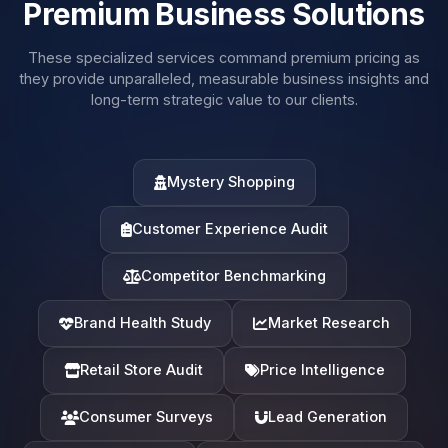
Premium Business Solutions
These specialized services command premium pricing as
they provide unparalleled, measurable business insights and
long-term strategic value to our clients.
Mystery Shopping
Customer Experience Audit
Competitor Benchmarking
Brand Health Study
Market Research
Retail Store Audit
Price Intelligence
Consumer Surveys
Lead Generation