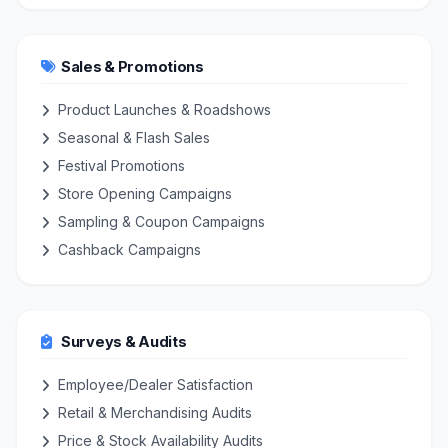
Sales & Promotions
Product Launches & Roadshows
Seasonal & Flash Sales
Festival Promotions
Store Opening Campaigns
Sampling & Coupon Campaigns
Cashback Campaigns
Surveys & Audits
Employee/Dealer Satisfaction
Retail & Merchandising Audits
Price & Stock Availability Audits