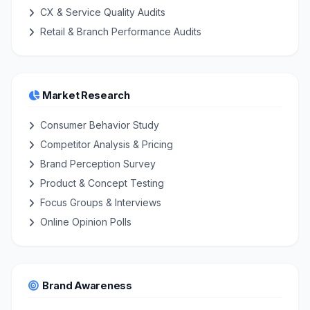
CX & Service Quality Audits
Retail & Branch Performance Audits
Market Research
Consumer Behavior Study
Competitor Analysis & Pricing
Brand Perception Survey
Product & Concept Testing
Focus Groups & Interviews
Online Opinion Polls
Brand Awareness