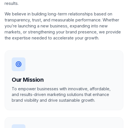
results.
We believe in building long-term relationships based on
transparency, trust, and measurable performance. Whether
you’re launching a new business, expanding into new
markets, or strengthening your brand presence, we provide
the expertise needed to accelerate your growth.
Our Mission
To empower businesses with innovative, affordable,
and results-driven marketing solutions that enhance
brand visibility and drive sustainable growth.