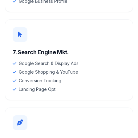
Google Business Profile
7. Search Engine Mkt.
Google Search & Display Ads
Google Shopping & YouTube
Conversion Tracking
Landing Page Opt.