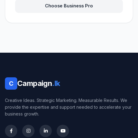
Choose Business Pro
Campaign
.lk
C
Creative Ideas. Strategic Marketing. Measurable Results. We
provide the expertise and support needed to accelerate your
business growth.