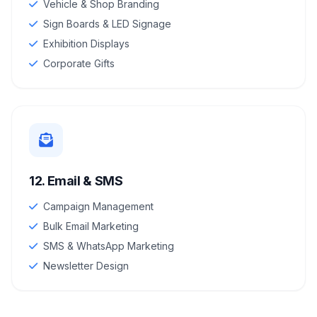
Vehicle & Shop Branding
Sign Boards & LED Signage
Exhibition Displays
Corporate Gifts
12. Email & SMS
Campaign Management
Bulk Email Marketing
SMS & WhatsApp Marketing
Newsletter Design