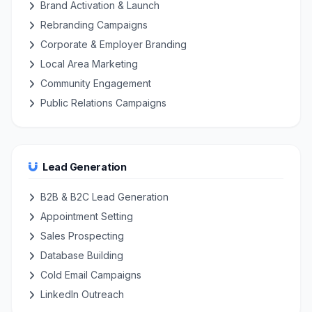
Brand Activation & Launch
Rebranding Campaigns
Corporate & Employer Branding
Local Area Marketing
Community Engagement
Public Relations Campaigns
Lead Generation
B2B & B2C Lead Generation
Appointment Setting
Sales Prospecting
Database Building
Cold Email Campaigns
LinkedIn Outreach