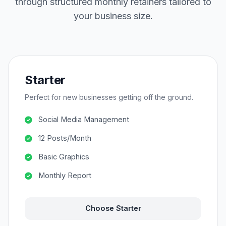
through structured monthly retainers tailored to
your business size.
Starter
Perfect for new businesses getting off the ground.
Social Media Management
12 Posts/Month
Basic Graphics
Monthly Report
Choose Starter