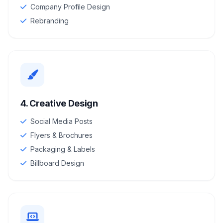
Company Profile Design
Rebranding
4. Creative Design
Social Media Posts
Flyers & Brochures
Packaging & Labels
Billboard Design