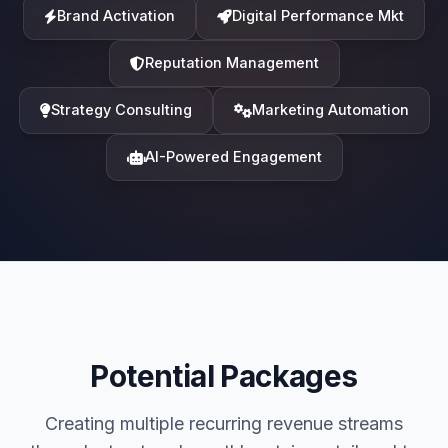
Brand Activation
Digital Performance Mkt
Reputation Management
Strategy Consulting
Marketing Automation
AI-Powered Engagement
Potential Packages
Creating multiple recurring revenue streams