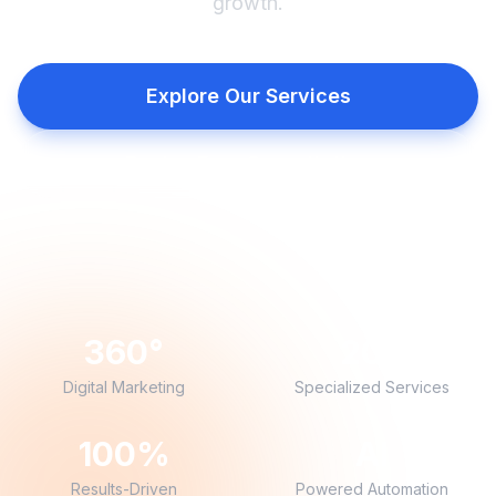
growth.
Explore Our Services
Book a Free Consultation
360°
20+
Digital Marketing
Specialized Services
100%
AI
Results-Driven
Powered Automation