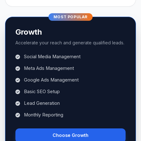
MOST POPULAR
Growth
Accelerate your reach and generate qualified leads.
Social Media Management
Meta Ads Management
Google Ads Management
Basic SEO Setup
Lead Generation
Monthly Reporting
Choose Growth