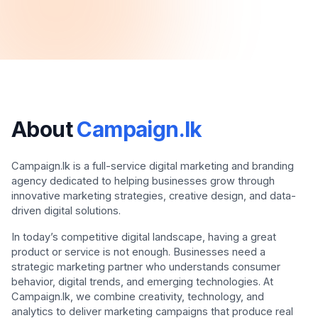
About
Campaign.lk
Campaign.lk is a full-service digital marketing and branding
agency dedicated to helping businesses grow through
innovative marketing strategies, creative design, and data-
driven digital solutions.
In today’s competitive digital landscape, having a great
product or service is not enough. Businesses need a
strategic marketing partner who understands consumer
behavior, digital trends, and emerging technologies. At
Campaign.lk, we combine creativity, technology, and
analytics to deliver marketing campaigns that produce real