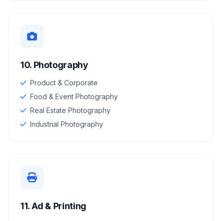
10. Photography
Product & Corporate
Food & Event Photography
Real Estate Photography
Industrial Photography
11. Ad & Printing