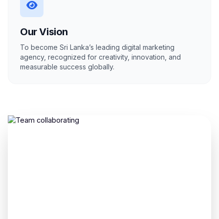
Our Vision
To become Sri Lanka’s leading digital marketing
agency, recognized for creativity, innovation, and
measurable success globally.