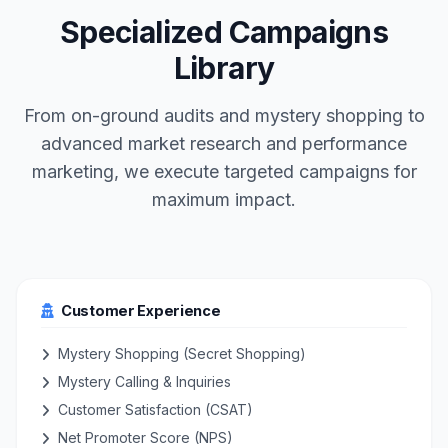
Specialized Campaigns
Library
From on-ground audits and mystery shopping to
advanced market research and performance
marketing, we execute targeted campaigns for
maximum impact.
Customer Experience
Mystery Shopping (Secret Shopping)
Mystery Calling & Inquiries
Customer Satisfaction (CSAT)
Net Promoter Score (NPS)