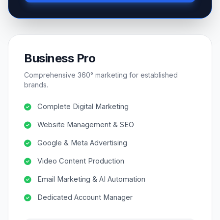
Business Pro
Comprehensive 360° marketing for established
brands.
Complete Digital Marketing
Website Management & SEO
Google & Meta Advertising
Video Content Production
Email Marketing & AI Automation
Dedicated Account Manager