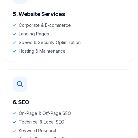
5. Website Services
Corporate & E-commerce
Landing Pages
Speed & Security Optimization
Hosting & Maintenance
6. SEO
On-Page & Off-Page SEO
Technical & Local SEO
Keyword Research