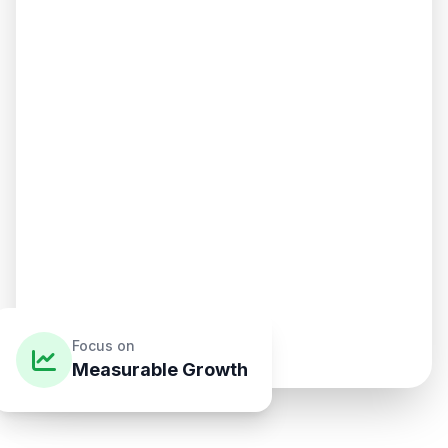
Focus on
Measurable Growth