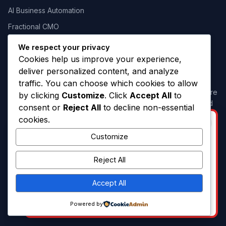
AI Business Automation
Fractional CMO
We respect your privacy
Cookies help us improve your experience,
Our Commitment
deliver personalized content, and analyze
traffic. You can choose which cookies to allow
Our success is measured by the success of our clients. We are
by clicking
Customize
. Click
Accept All
to
committed to delivering creative ideas, strategic thinking, and
consent or
Reject All
to decline non-essential
measurable marketing outcomes.
cookies.
BUSINESS OPPORTUNITY
Customize
hello@campaign.lk
I am looking for a Strategic Business
Partner to build up this business. If you
071 60 66666 5
Reject All
have the interest and capacity, let me
know.
Accept All
WhatsApp: 0716066665
Powered by
© 2026 Campaign.lk. All rights reserved.