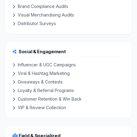
Brand Compliance Audits
Visual Merchandising Audits
Distributor Surveys
Social & Engagement
Influencer & UGC Campaigns
Viral & Hashtag Marketing
Giveaways & Contests
Loyalty & Referral Programs
Customer Retention & Win Back
VIP & Review Collection
Field & Specialized