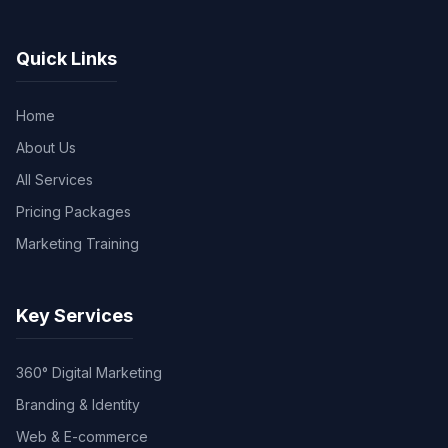
Quick Links
Home
About Us
All Services
Pricing Packages
Marketing Training
Key Services
360° Digital Marketing
Branding & Identity
Web & E-commerce