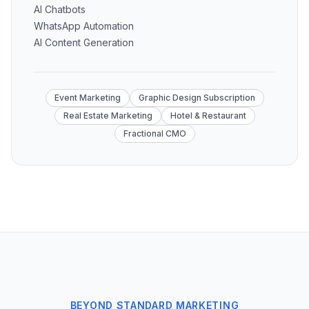
AI Chatbots
WhatsApp Automation
AI Content Generation
Event Marketing
Graphic Design Subscription
Real Estate Marketing
Hotel & Restaurant
Fractional CMO
BEYOND STANDARD MARKETING