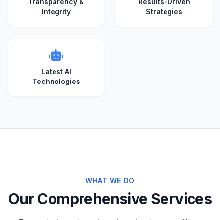
Transparency &
Results-Driven
Integrity
Strategies
Latest AI
Technologies
WHAT WE DO
Our Comprehensive Services